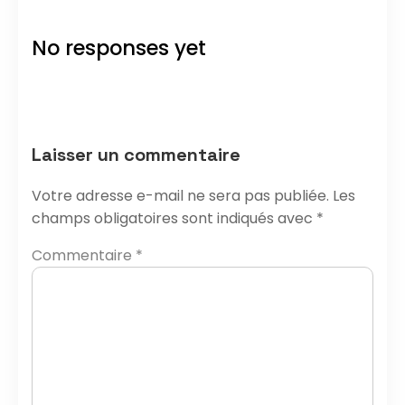
No responses yet
Laisser un commentaire
Votre adresse e-mail ne sera pas publiée.
Les
champs obligatoires sont indiqués avec
*
Commentaire
*