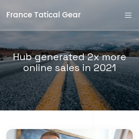
France Tatical Gear
Hub generated 2x more
online sales in 2021