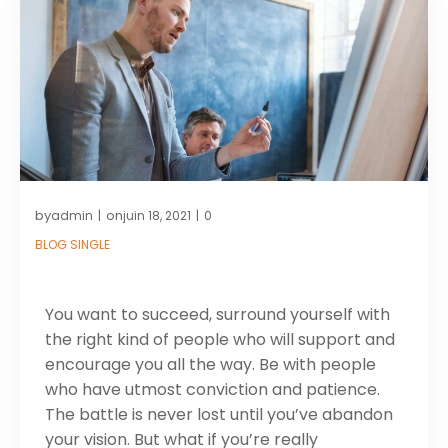
by
on
admin
juin 18, 2021
0
|
|
BLOG SINGLE
You want to succeed, surround yourself with
the right kind of people who will support and
encourage you all the way. Be with people
who have utmost conviction and patience.
The battle is never lost until you’ve abandon
your vision. But what if you’re really