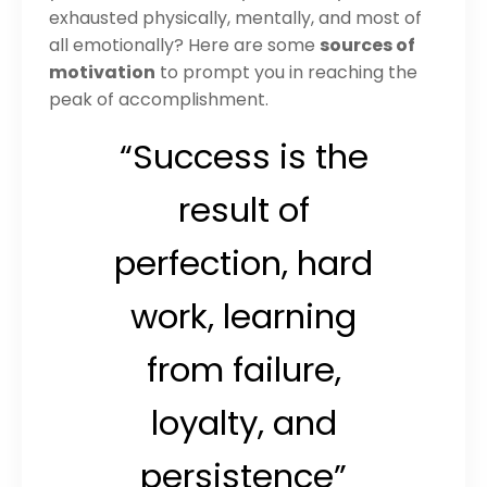
exhausted physically, mentally, and most of
all emotionally? Here are some
sources of
motivation
to prompt you in reaching the
peak of accomplishment.
“Success is the
result of
perfection, hard
work, learning
from failure,
loyalty, and
persistence”