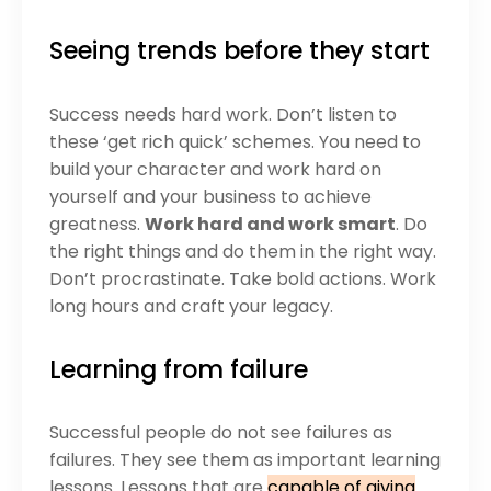
Seeing trends before they start
Success needs hard work. Don’t listen to
these ‘get rich quick’ schemes. You need to
build your character and work hard on
yourself and your business to achieve
greatness.
Work hard and work smart
. Do
the right things and do them in the right way.
Don’t procrastinate. Take bold actions. Work
long hours and craft your legacy.
Learning from failure
Successful people do not see failures as
failures. They see them as important learning
lessons. Lessons that are
capable of giving