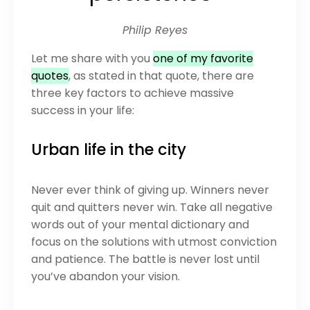
Philip Reyes
Let me share with you
one of my favorite
quotes
, as stated in that quote, there are
three key factors to achieve massive
success in your life:
Urban life in the city
Never ever think of giving up. Winners never
quit and quitters never win. Take all negative
words out of your mental dictionary and
focus on the solutions with utmost conviction
and patience. The battle is never lost until
you’ve abandon your vision.