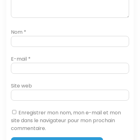
Nom
*
E-mail
*
Site web
Enregistrer mon nom, mon e-mail et mon
site dans le navigateur pour mon prochain
commentaire.