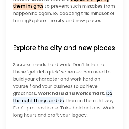
them insights
to prevent such mistakes from
happening again. By adopting this mindset of
turningExplore the city and new places
Explore the city and new places
Success needs hard work. Don’t listen to
these ‘get rich quick’ schemes. You need to
build your character and work hard on
yourself and your business to achieve
greatness.
Work hard and work smart
.
Do
the right things and do
them in the right way.
Don’t procrastinate. Take bold actions. Work
long hours and craft your legacy.