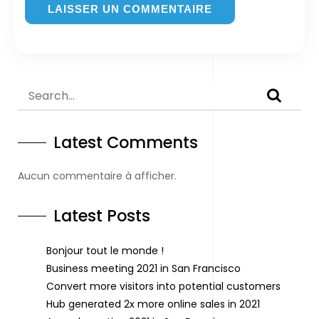
Latest Comments
Aucun commentaire à afficher.
Latest Posts
Bonjour tout le monde !
Business meeting 2021 in San Francisco
Convert more visitors into potential customers
Hub generated 2x more online sales in 2021