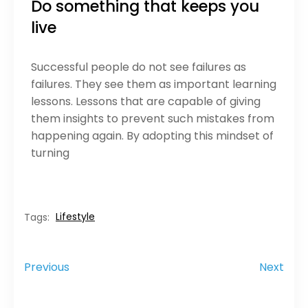
Do something that keeps you
live
Successful people do not see failures as
failures. They see them as important learning
lessons. Lessons that are capable of giving
them insights to prevent such mistakes from
happening again. By adopting this mindset of
turning
Lifestyle
Tags:
Previous
Next