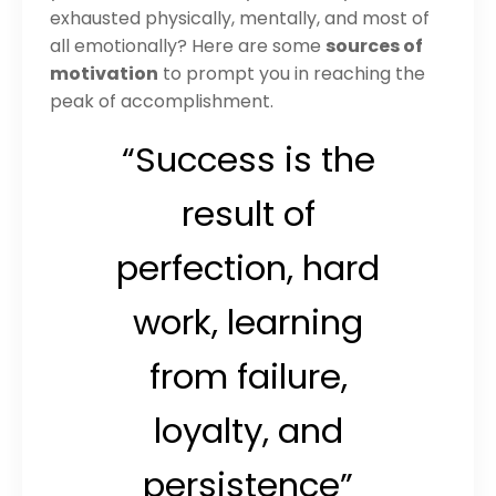
exhausted physically, mentally, and most of
all emotionally? Here are some
sources of
motivation
to prompt you in reaching the
peak of accomplishment.
“Success is the
result of
perfection, hard
work, learning
from failure,
loyalty, and
persistence”