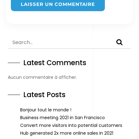
Latest Comments
Aucun commentaire à afficher.
Latest Posts
Bonjour tout le monde !
Business meeting 2021 in San Francisco
Convert more visitors into potential customers
Hub generated 2x more online sales in 2021