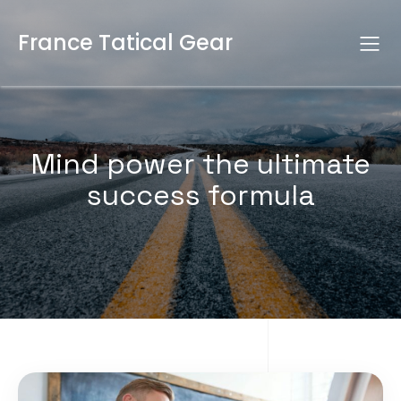
France Tatical Gear
Mind power the ultimate
success formula