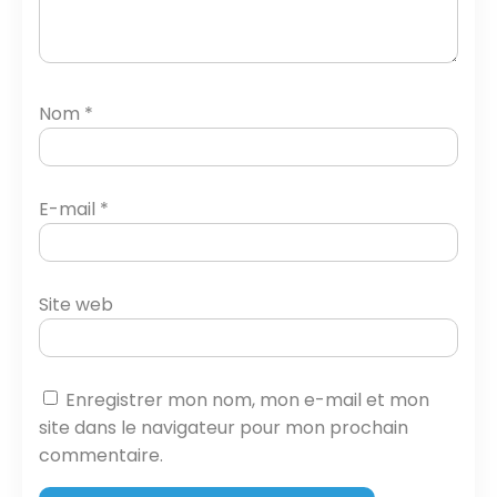
Nom
*
E-mail
*
Site web
Enregistrer mon nom, mon e-mail et mon
site dans le navigateur pour mon prochain
commentaire.