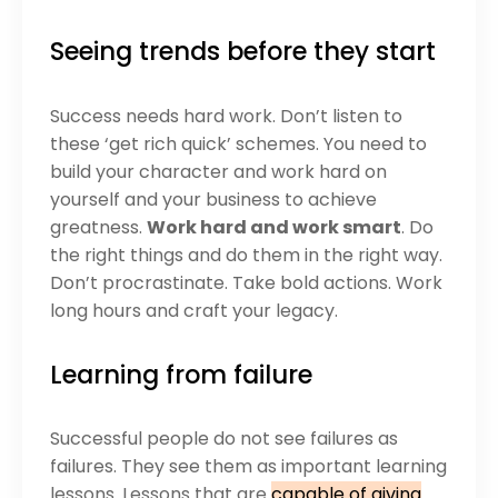
Seeing trends before they start
Success needs hard work. Don’t listen to
these ‘get rich quick’ schemes. You need to
build your character and work hard on
yourself and your business to achieve
greatness.
Work hard and work smart
. Do
the right things and do them in the right way.
Don’t procrastinate. Take bold actions. Work
long hours and craft your legacy.
Learning from failure
Successful people do not see failures as
failures. They see them as important learning
lessons. Lessons that are
capable of giving