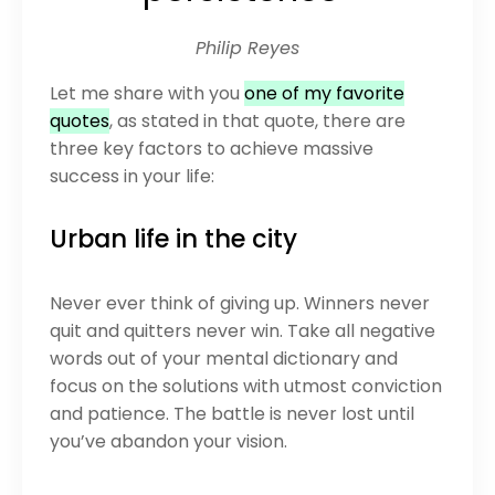
Philip Reyes
Let me share with you
one of my favorite
quotes
, as stated in that quote, there are
three key factors to achieve massive
success in your life:
Urban life in the city
Never ever think of giving up. Winners never
quit and quitters never win. Take all negative
words out of your mental dictionary and
focus on the solutions with utmost conviction
and patience. The battle is never lost until
you’ve abandon your vision.