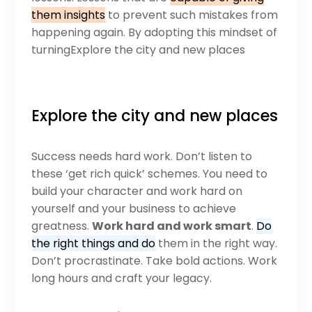
them insights
to prevent such mistakes from
happening again. By adopting this mindset of
turningExplore the city and new places
Explore the city and new places
Success needs hard work. Don’t listen to
these ‘get rich quick’ schemes. You need to
build your character and work hard on
yourself and your business to achieve
greatness.
Work hard and work smart
.
Do
the right things and do
them in the right way.
Don’t procrastinate. Take bold actions. Work
long hours and craft your legacy.