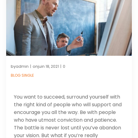
by
on
admin
juin 18, 2021
0
|
|
BLOG SINGLE
You want to succeed, surround yourself with
the right kind of people who will support and
encourage you all the way. Be with people
who have utmost conviction and patience.
The battle is never lost until you’ve abandon
your vision. But what if you’re really