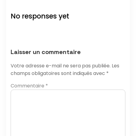
No responses yet
Laisser un commentaire
Votre adresse e-mail ne sera pas publiée.
Les
champs obligatoires sont indiqués avec
*
Commentaire
*