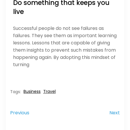
Do something that keeps you
live
Successful people do not see failures as
failures. They see them as important learning
lessons. Lessons that are capable of giving
them insights to prevent such mistakes from
happening again. By adopting this mindset of
turning
Business
Travel
Tags:
Previous
Next